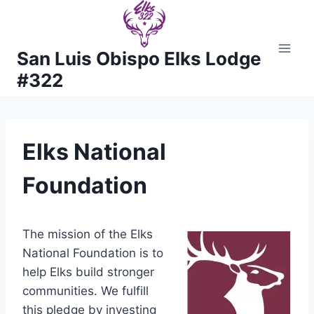
Skip
to
content
San Luis Obispo Elks Lodge
#322
Elks National
Foundation
The mission of the Elks
National Foundation is to
help Elks build stronger
communities. We fulfill
this pledge by investing