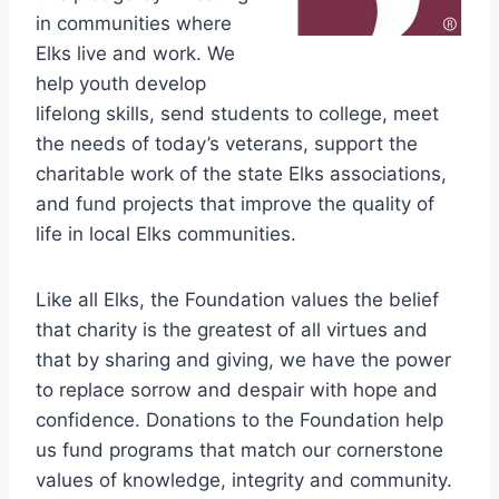
in communities where
Elks live and work. We
help youth develop
lifelong skills, send students to college, meet
the needs of today’s veterans, support the
charitable work of the state Elks associations,
and fund projects that improve the quality of
life in local Elks communities.
Like all Elks, the Foundation values the belief
that charity is the greatest of all virtues and
that by sharing and giving, we have the power
to replace sorrow and despair with hope and
confidence. Donations to the Foundation help
us fund programs that match our cornerstone
values of knowledge, integrity and community.