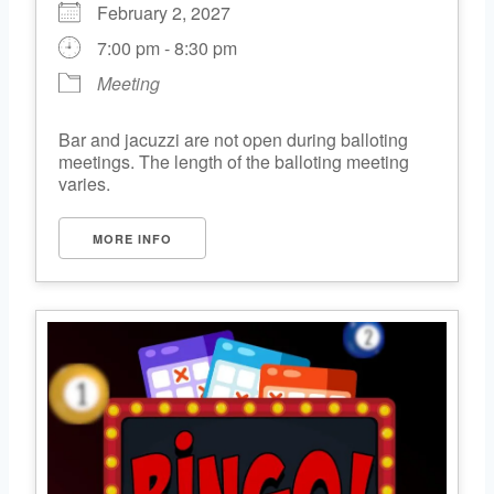
February 2, 2027
7:00 pm - 8:30 pm
Meeting
Bar and jacuzzi are not open during balloting
meetings. The length of the balloting meeting
varies.
MORE INFO