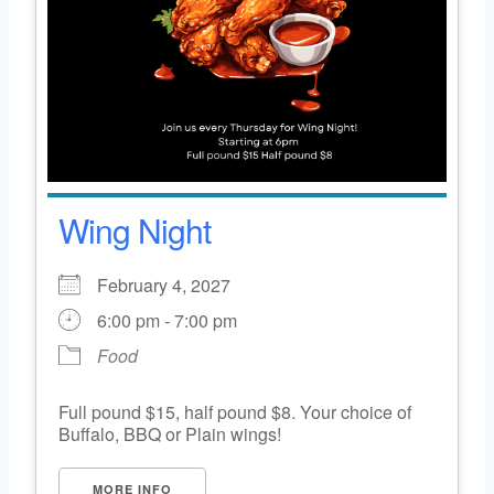
Wing Night
February 4, 2027
6:00 pm - 7:00 pm
Food
Full pound $15, half pound $8. Your choice of
Buffalo, BBQ or Plain wings!
MORE INFO