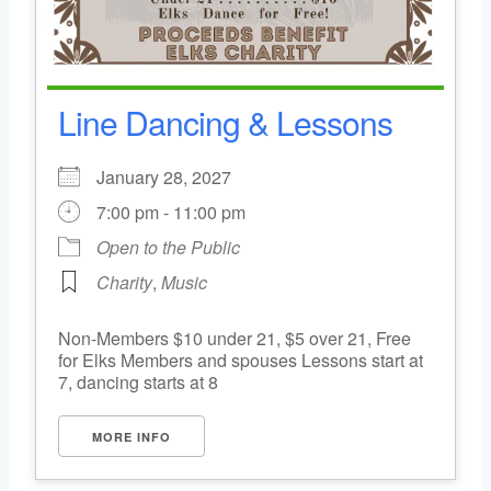
Line Dancing & Lessons
January 28, 2027
7:00 pm - 11:00 pm
Open to the Public
Charity
,
Music
Non-Members $10 under 21, $5 over 21, Free
for Elks Members and spouses Lessons start at
7, dancing starts at 8
MORE INFO