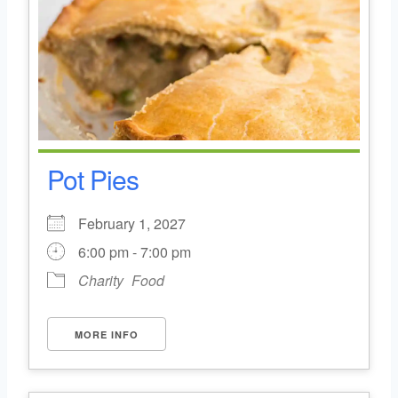
Pot Pies
February 1, 2027
6:00 pm - 7:00 pm
Charity
Food
MORE INFO