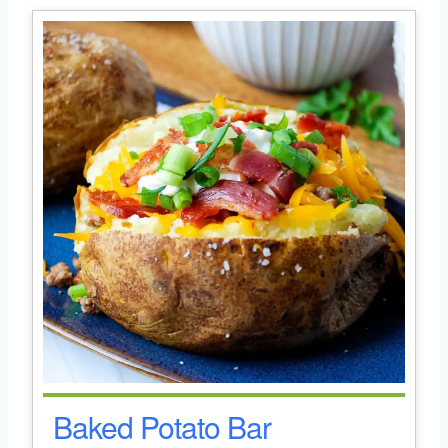
Baked Potato Bar