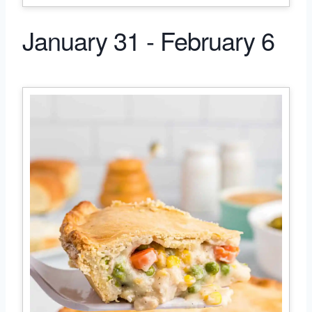
January 31 - February 6