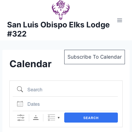
Skip
to
content
San Luis Obispo Elks Lodge
#322
Subscribe To Calendar
Calendar
Search
Dates
SEARCH