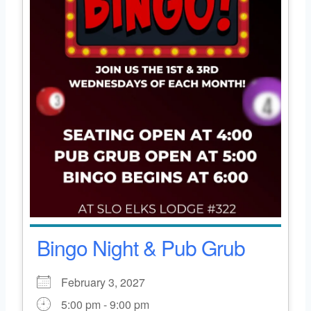
Bingo Night & Pub Grub
February 3, 2027
5:00 pm - 9:00 pm