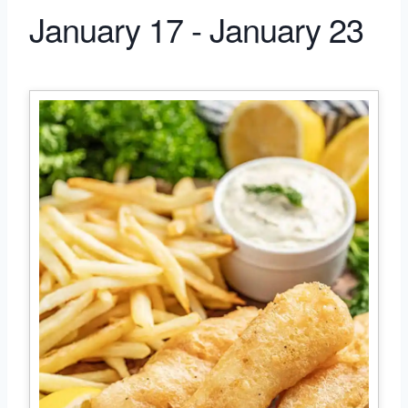
January 17 - January 23