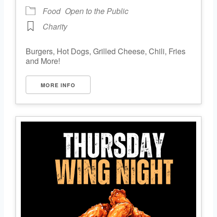
Food
Open to the Public
Charity
Burgers, Hot Dogs, Grilled Cheese, Chili, Fries
and More!
MORE INFO