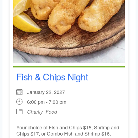
Fish & Chips Night
January 22, 2027
6:00 pm - 7:00 pm
Charity
Food
Your choice of Fish and Chips $15, Shrimp and
Chips $17, or Combo Fish and Shrimp $16.