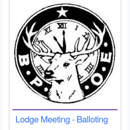
Lodge Meeting - Balloting