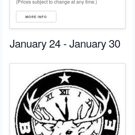
(Prices subject to change at any time.)
MORE INFO
January 24 - January 30