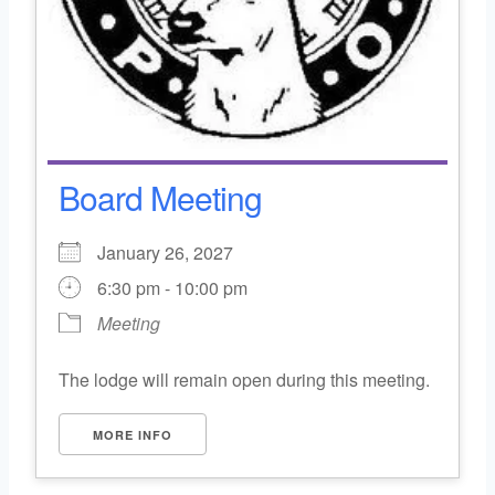
Board Meeting
January 26, 2027
6:30 pm - 10:00 pm
Meeting
The lodge will remain open during this meeting.
MORE INFO