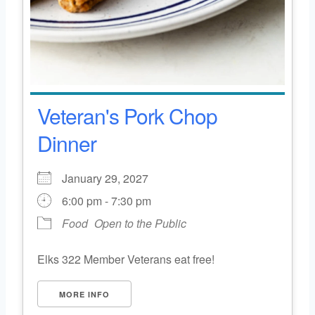
Veteran's Pork Chop
Dinner
January 29, 2027
6:00 pm - 7:30 pm
Food
Open to the Public
Elks 322 Member Veterans eat free!
MORE INFO