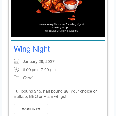
Wing Night
January 28, 2027
6:00 pm - 7:00 pm
Food
Full pound $15, half pound $8. Your choice of
Buffalo, BBQ or Plain wings!
MORE INFO