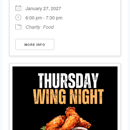
January 27, 2027
6:00 pm - 7:30 pm
Charity
Food
MORE INFO