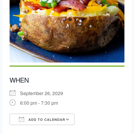
WHEN
September 26, 2029
6:00 pm - 7:30 pm
ADD TO CALENDAR
Download ICS
Google Calendar