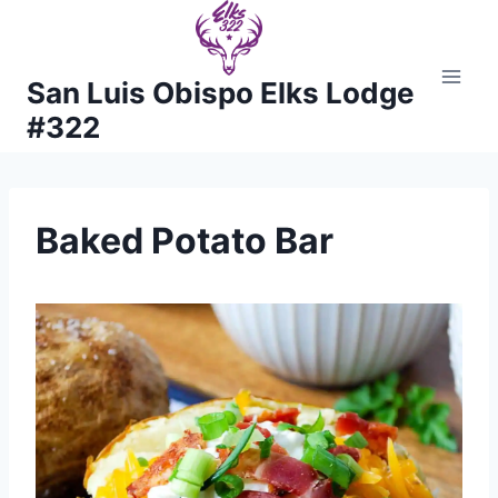
Skip
to
content
San Luis Obispo Elks Lodge
#322
Baked Potato Bar