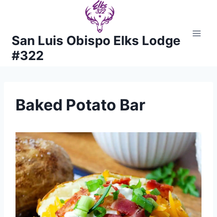
Skip
to
content
San Luis Obispo Elks Lodge
#322
Baked Potato Bar