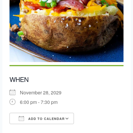
WHEN
November 28, 2029
6:00 pm - 7:30 pm
ADD TO CALENDAR
Download ICS
Google Calendar