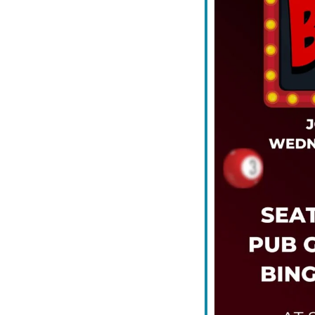
iCalendar
Office 365