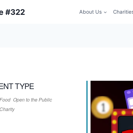
ge #322
About Us
Charitie
ENT TYPE
Food
Open to the Public
Charity