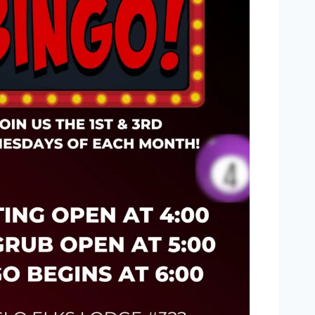
Outlook Live