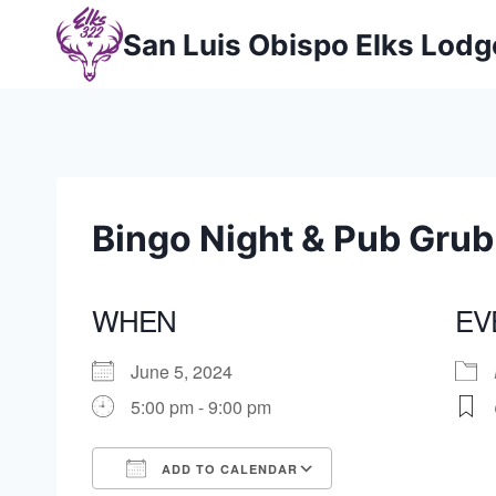
Skip
San Luis Obispo Elks Lod
to
content
Bingo Night & Pub Grub
WHEN
EV
June 5, 2024
5:00 pm - 9:00 pm
ADD TO CALENDAR