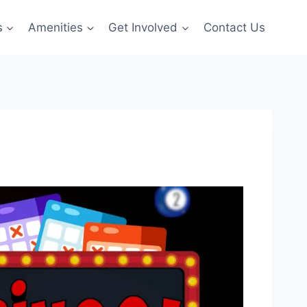
s
Amenities
Get Involved
Contact Us