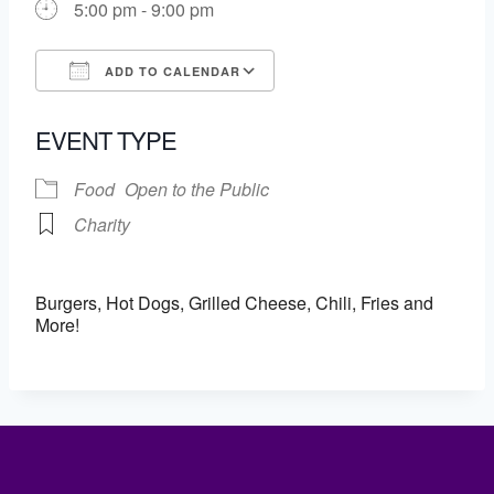
5:00 pm - 9:00 pm
ADD TO CALENDAR
Download ICS
Google Calendar
EVENT TYPE
Food
Open to the Public
Charity
Burgers, Hot Dogs, Grilled Cheese, Chili, Fries and
More!