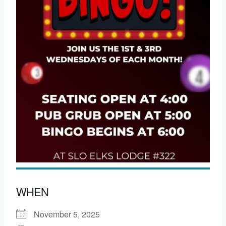
WHEN
November 5, 2025