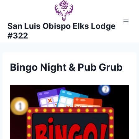
Skip
to
content
San Luis Obispo Elks Lodge
#322
Bingo Night & Pub Grub