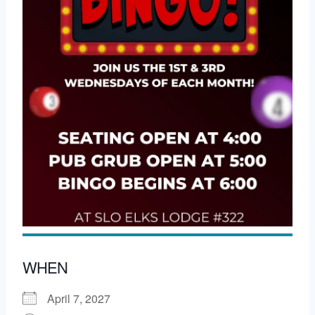
WHEN
April 7, 2027