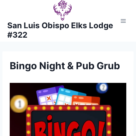
Skip
to
content
San Luis Obispo Elks Lodge
#322
Bingo Night & Pub Grub