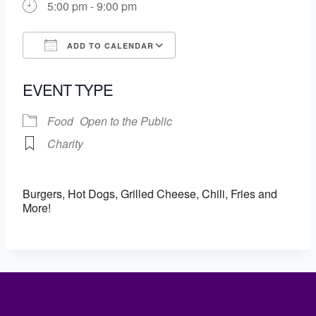
5:00 pm - 9:00 pm
ADD TO CALENDAR
Download ICS
Google Calendar
EVENT TYPE
Food
Open to the Public
Charity
Burgers, Hot Dogs, Grilled Cheese, Chili, Fries and
More!