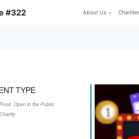
ge #322
About Us
Charitie
ENT TYPE
Food
Open to the Public
Charity