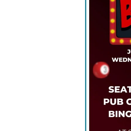
iCalendar
Office 365