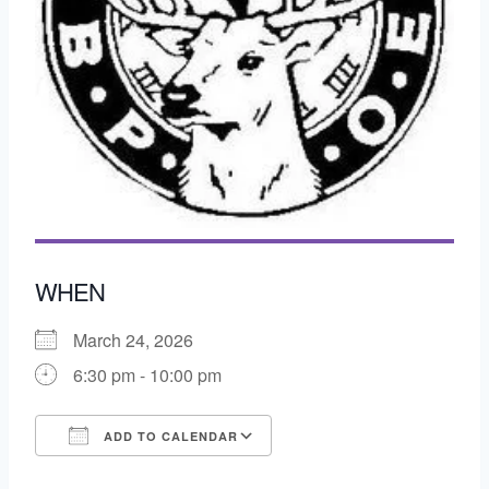
WHEN
March 24, 2026
6:30 pm - 10:00 pm
ADD TO CALENDAR
Download ICS
Google Calendar