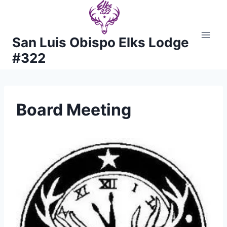
Skip
to
content
San Luis Obispo Elks Lodge
#322
Board Meeting