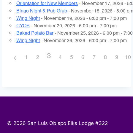
Orientation for New Members
- November 17, 2026 - 5:
Bingo Night & Pub Grub
- November 18, 2026 - 5:00 pm
Wing Night
- November 19, 2026 - 6:00 pm - 7:00 pm
CYOS
- November 20, 2026 - 6:00 pm - 7:00 pm
Baked Potato Bar
- November 25, 2026 - 6:00 pm - 7:3
Wing Night
- November 26, 2026 - 6:00 pm - 7:00 pm
3
1
2
4
5
6
7
8
9
10
© 2026 San Luis Obispo Elks Lodge #322