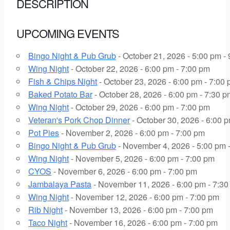
DESCRIPTION
UPCOMING EVENTS
Bingo Night & Pub Grub
- October 21, 2026 - 5:00 pm -
Wing Night
- October 22, 2026 - 6:00 pm - 7:00 pm
Fish & Chips Night
- October 23, 2026 - 6:00 pm - 7:00
Baked Potato Bar
- October 28, 2026 - 6:00 pm - 7:30 p
Wing Night
- October 29, 2026 - 6:00 pm - 7:00 pm
Veteran's Pork Chop Dinner
- October 30, 2026 - 6:00 
Pot Pies
- November 2, 2026 - 6:00 pm - 7:00 pm
Bingo Night & Pub Grub
- November 4, 2026 - 5:00 pm 
Wing Night
- November 5, 2026 - 6:00 pm - 7:00 pm
CYOS
- November 6, 2026 - 6:00 pm - 7:00 pm
Jambalaya Pasta
- November 11, 2026 - 6:00 pm - 7:3
Wing Night
- November 12, 2026 - 6:00 pm - 7:00 pm
Rib Night
- November 13, 2026 - 6:00 pm - 7:00 pm
Taco Night
- November 16, 2026 - 6:00 pm - 7:00 pm