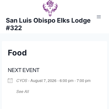
Skip
to
content
San Luis Obispo Elks Lodge
#322
Food
NEXT EVENT
CYOS
- August 7, 2026 - 6:00 pm - 7:00 pm
See All