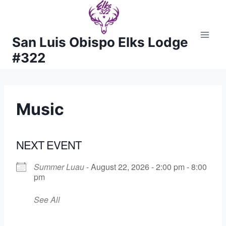
Skip
to
content
San Luis Obispo Elks Lodge
#322
Music
NEXT EVENT
Summer Luau
- August 22, 2026 - 2:00 pm - 8:00
pm
See All