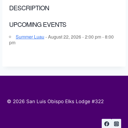
DESCRIPTION
UPCOMING EVENTS
Summer Luau
- August 22, 2026 - 2:00 pm - 8:00
pm
© 2026 San Luis Obispo Elks Lodge #322