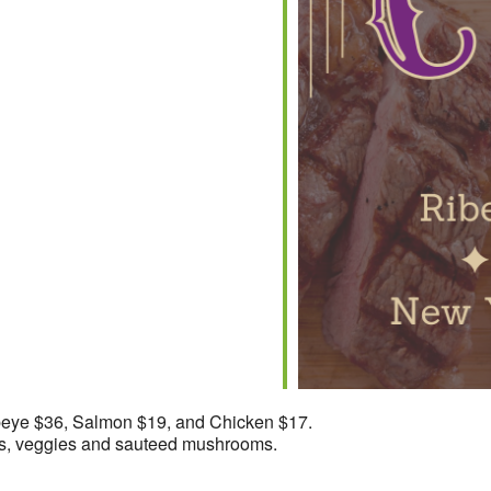
iCalendar
Office 365
beye $36, Salmon $19, and Chicken $17.
ans, veggies and sauteed mushrooms.