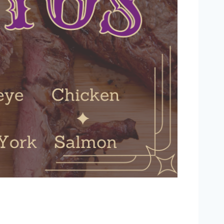
Outlook Live