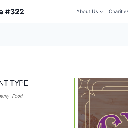
ge #322
About Us
Charitie
NT TYPE
arity
Food