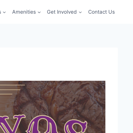
s
Amenities
Get Involved
Contact Us