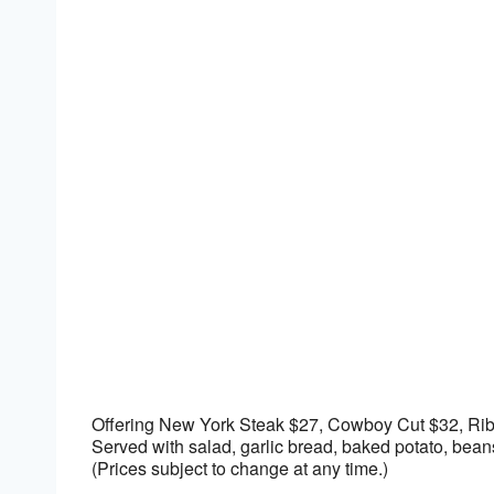
Download ICS
Google Calendar
Offering New York Steak $27, Cowboy Cut $32, Ri
Served with salad, garlic bread, baked potato, be
(Prices subject to change at any time.)