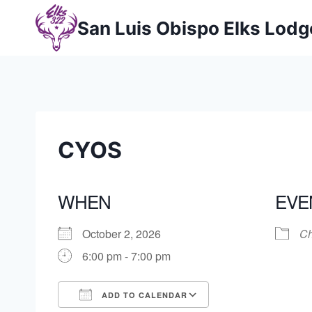
Skip
San Luis Obispo Elks Lod
to
content
CYOS
WHEN
EVE
October 2, 2026
Ch
6:00 pm - 7:00 pm
ADD TO CALENDAR