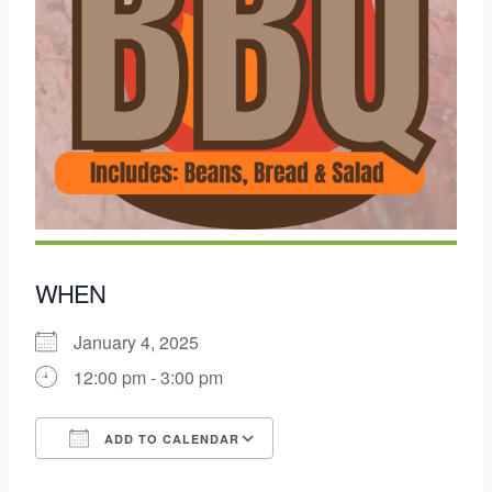
WHEN
January 4, 2025
12:00 pm - 3:00 pm
ADD TO CALENDAR
Download ICS
Google Calendar