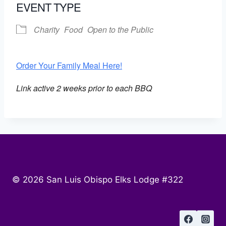
EVENT TYPE
Charity
Food
Open to the Public
Order Your Family Meal Here!
Link active 2 weeks prior to each BBQ
© 2026 San Luis Obispo Elks Lodge #322