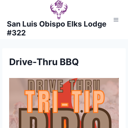
Skip
to
content
San Luis Obispo Elks Lodge
#322
Drive-Thru BBQ