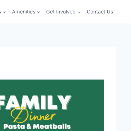
s
Amenities
Get Involved
Contact Us