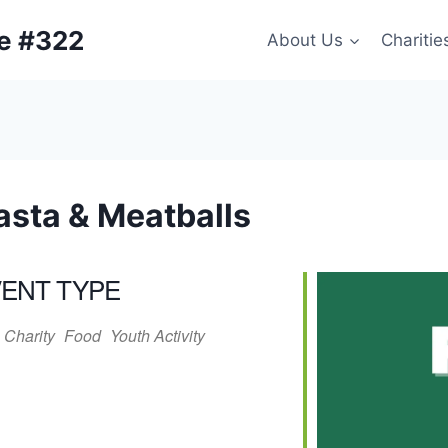
ge #322
About Us
Charitie
asta & Meatballs
ENT TYPE
Charity
Food
Youth Activity