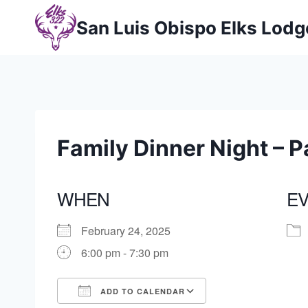
Skip
San Luis Obispo Elks Lod
to
content
Family Dinner Night – P
WHEN
EV
February 24, 2025
6:00 pm - 7:30 pm
ADD TO CALENDAR