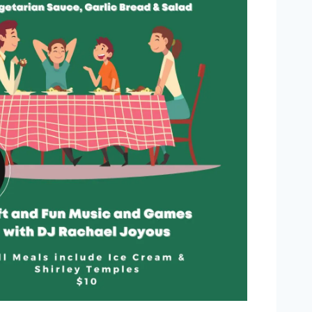
Outlook Live