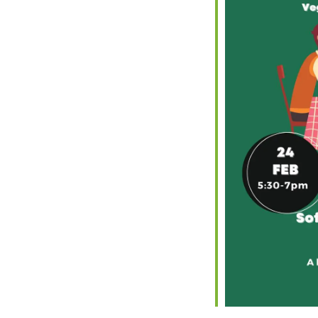
iCalendar
Office 365