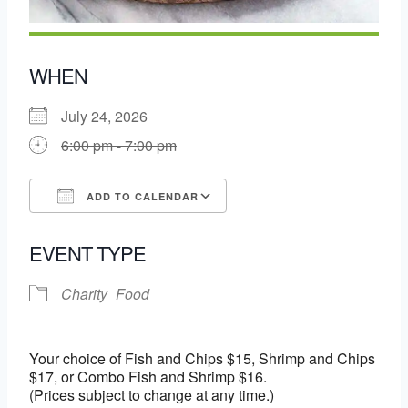
WHEN
July 24, 2026
6:00 pm - 7:00 pm
ADD TO CALENDAR
Download ICS
Google Calendar
EVENT TYPE
Charity
Food
Your choice of Fish and Chips $15, Shrimp and Chips
$17, or Combo Fish and Shrimp $16.
(Prices subject to change at any time.)