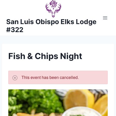
Skip
to
content
San Luis Obispo Elks Lodge
#322
Fish & Chips Night
This event has been cancelled.