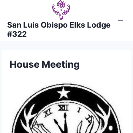
Skip
to
content
San Luis Obispo Elks Lodge
#322
House Meeting