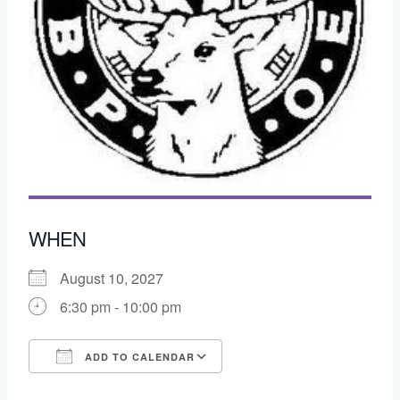
WHEN
August 10, 2027
6:30 pm - 10:00 pm
ADD TO CALENDAR
Download ICS
Google Calendar