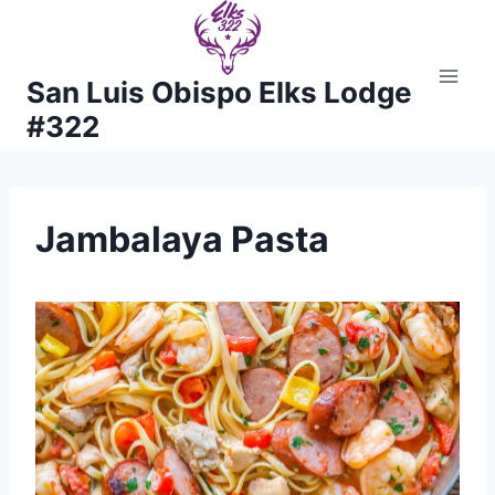
Skip
to
content
San Luis Obispo Elks Lodge
#322
Jambalaya Pasta