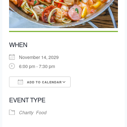
WHEN
November 14, 2029
6:00 pm - 7:30 pm
ADD TO CALENDAR
Download ICS
Google Calendar
EVENT TYPE
Charity
Food