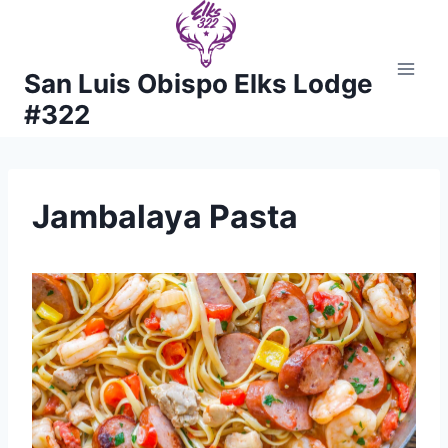
Skip
to
content
San Luis Obispo Elks Lodge
#322
Jambalaya Pasta