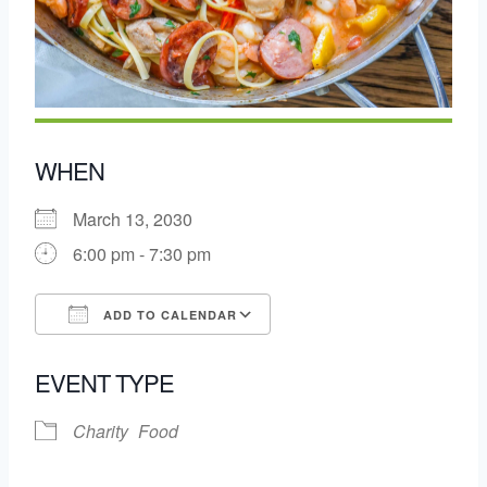
WHEN
March 13, 2030
6:00 pm - 7:30 pm
ADD TO CALENDAR
Download ICS
Google Calendar
EVENT TYPE
Charity
Food