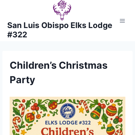
Skip
to
content
San Luis Obispo Elks Lodge
#322
Children’s Christmas
Party