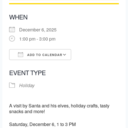
WHEN
December 6, 2025
1:00 pm - 3:00 pm
ADD TO CALENDAR
Download ICS
Google Calendar
EVENT TYPE
Holiday
A visit by Santa and his elves, holiday crafts, tasty
snacks and more!
Saturday, December 6, 1 to 3 PM