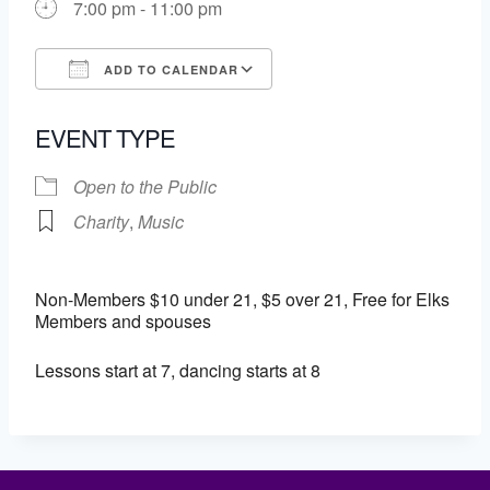
7:00 pm - 11:00 pm
ADD TO CALENDAR
Download ICS
Google Calendar
EVENT TYPE
Open to the Public
Charity
,
Music
Non-Members $10 under 21, $5 over 21, Free for Elks
Members and spouses
Lessons start at 7, dancing starts at 8