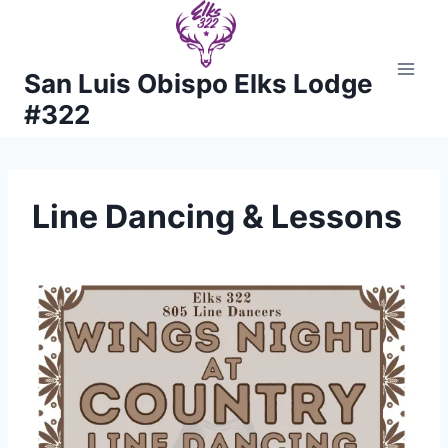
Skip
to
content
San Luis Obispo Elks Lodge
#322
Line Dancing & Lessons