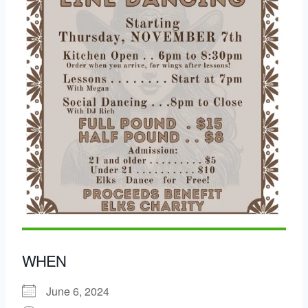
WHEN
June 6, 2024