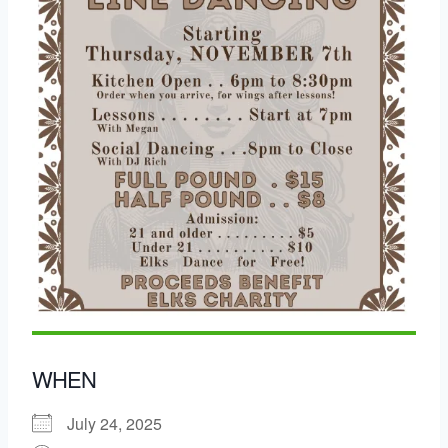
WHEN
July 24, 2025