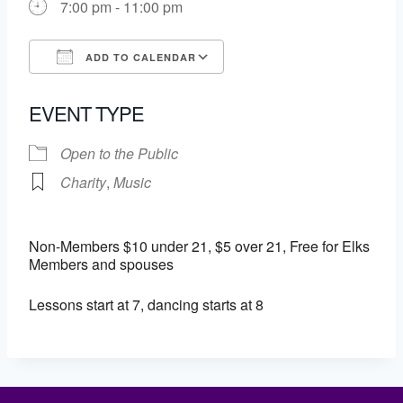
7:00 pm - 11:00 pm
ADD TO CALENDAR
Download ICS
Google Calendar
EVENT TYPE
Open to the Public
Charity
,
Music
Non-Members $10 under 21, $5 over 21, Free for Elks
Members and spouses
Lessons start at 7, dancing starts at 8