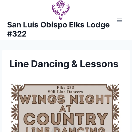
Skip
to
content
San Luis Obispo Elks Lodge
#322
Line Dancing & Lessons