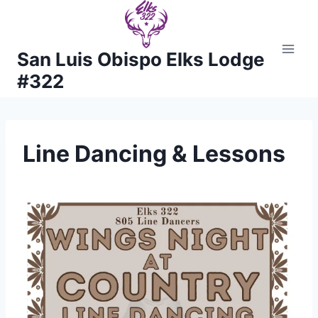
Skip
to
content
San Luis Obispo Elks Lodge
#322
Line Dancing & Lessons