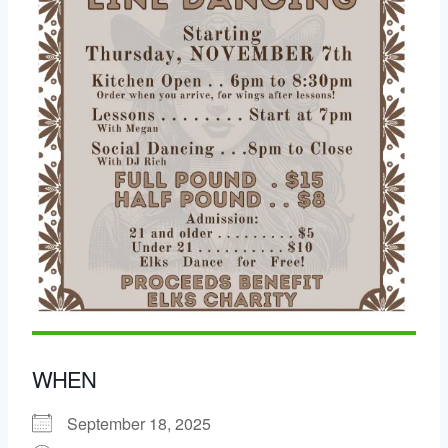
WHEN
September 18, 2025