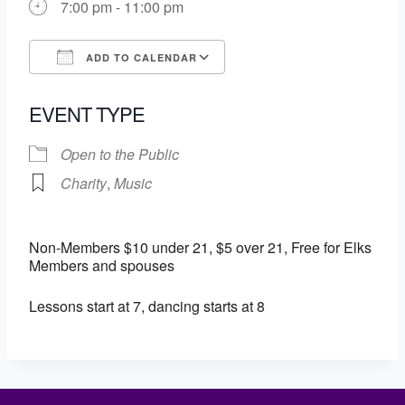
7:00 pm - 11:00 pm
ADD TO CALENDAR
Download ICS
Google Calendar
EVENT TYPE
Open to the Public
Charity
,
Music
Non-Members $10 under 21, $5 over 21, Free for Elks
Members and spouses
Lessons start at 7, dancing starts at 8