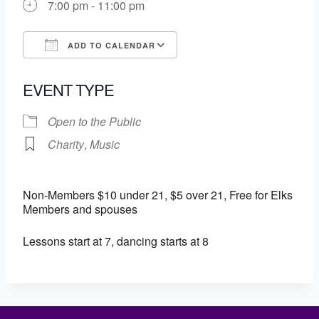
7:00 pm - 11:00 pm
ADD TO CALENDAR
Download ICS
Google Calendar
EVENT TYPE
Open to the Public
Charity
,
Music
Non-Members $10 under 21, $5 over 21, Free for Elks
Members and spouses
Lessons start at 7, dancing starts at 8