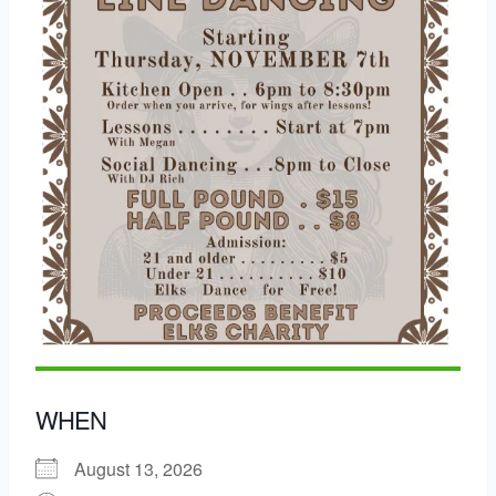
WHEN
August 13, 2026