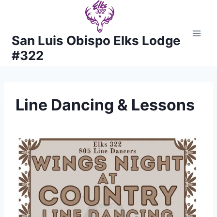
Skip
to
content
San Luis Obispo Elks Lodge
#322
Line Dancing & Lessons