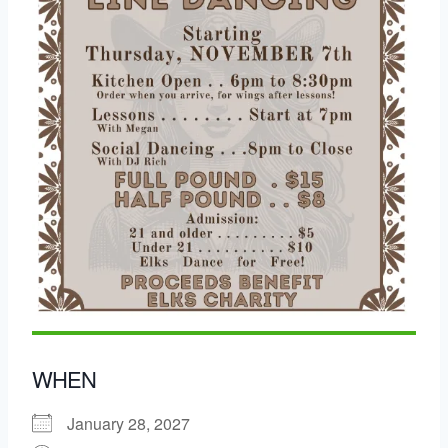
WHEN
January 28, 2027