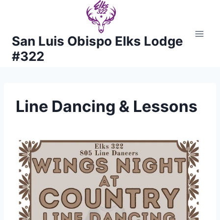
Skip
to
content
San Luis Obispo Elks Lodge
#322
Line Dancing & Lessons