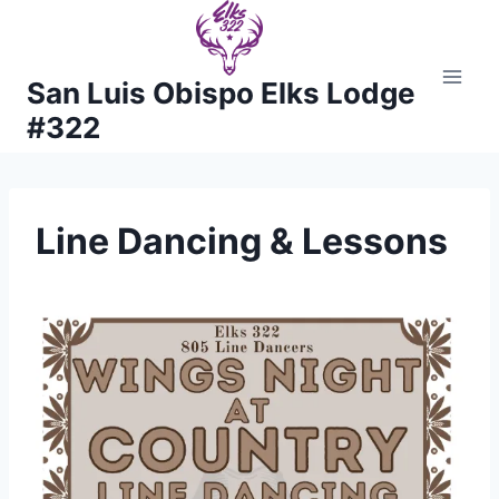
Skip
to
content
San Luis Obispo Elks Lodge
#322
Line Dancing & Lessons