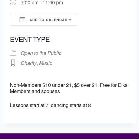
7:00 pm - 11:00 pm
ADD TO CALENDAR
Download ICS
Google Calendar
EVENT TYPE
Open to the Public
Charity
,
Music
Non-Members $10 under 21, $5 over 21, Free for Elks
Members and spouses
Lessons start at 7, dancing starts at 8