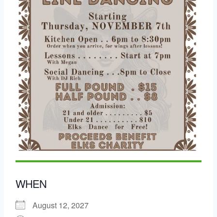
WHEN
August 12, 2027