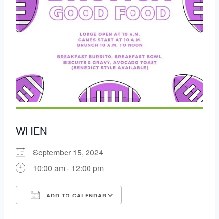
WHEN
September 15, 2024
10:00 am - 12:00 pm
ADD TO CALENDAR
Download ICS
Google Calendar