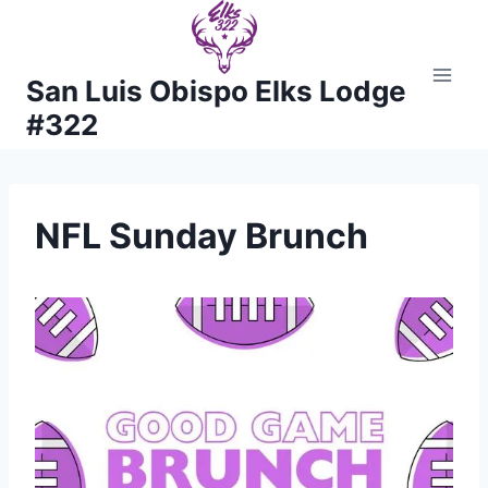
Skip
to
content
San Luis Obispo Elks Lodge
#322
NFL Sunday Brunch