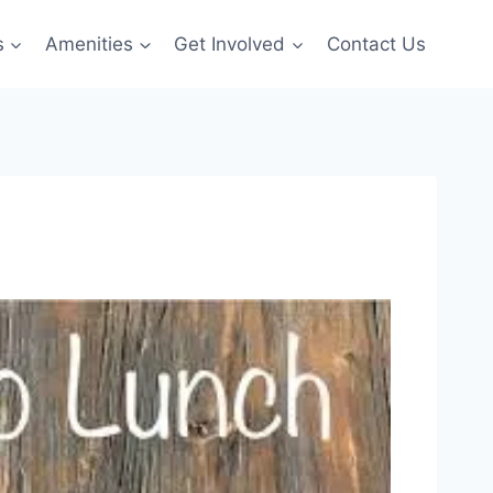
s
Amenities
Get Involved
Contact Us