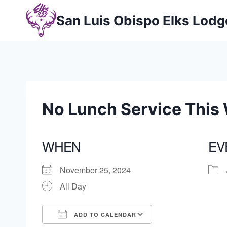
Skip
San Luis Obispo Elks Lod
to
content
No Lunch Service This
WHEN
EV
November 25, 2024
All Day
ADD TO CALENDAR