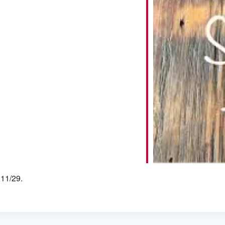
iCalendar
Office 365
 11/29.