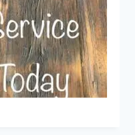
Outlook Live