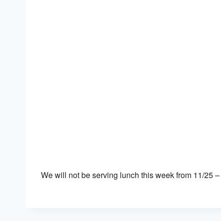
Download ICS
Google Calendar
We will not be serving lunch this week from 11/25 –