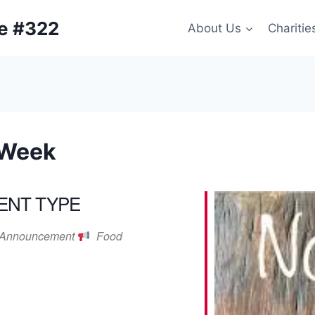
ge #322
About Us
Charitie
 Week
ENT TYPE
Announcement
Food