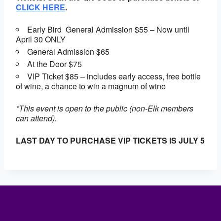
CLICK HERE
.
Early Bird General Admission $55 – Now until
April 30 ONLY
General Admission $65
At the Door $75
VIP Ticket $85 – includes early access, free bottle
of wine, a chance to win a magnum of wine
*This event is open to the public (non-Elk members
can attend).
LAST DAY TO PURCHASE VIP TICKETS IS JULY 5