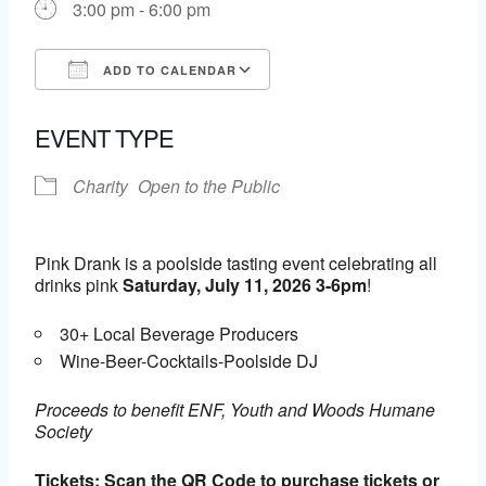
3:00 pm - 6:00 pm
ADD TO CALENDAR
Download ICS
Google Calendar
EVENT TYPE
Charity
Open to the Public
Pink Drank is a poolside tasting event celebrating all
drinks pink
Saturday, July 11, 2026 3-6pm
!
30+ Local Beverage Producers
Wine-Beer-Cocktails-Poolside DJ
Proceeds to benefit ENF, Youth and Woods Humane
Society
Tickets: Scan the QR Code to purchase tickets or