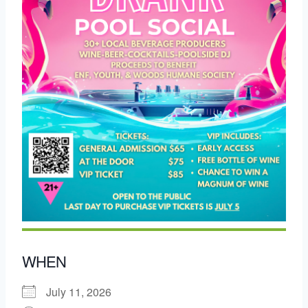
WHEN
July 11, 2026