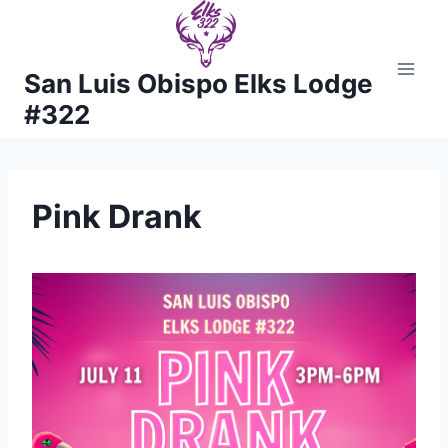
Skip
to
content
San Luis Obispo Elks Lodge
#322
Pink Drank