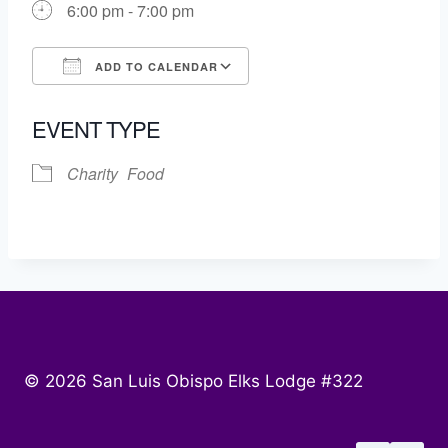
6:00 pm - 7:00 pm
ADD TO CALENDAR
Download ICS
Google Calendar
EVENT TYPE
Charity
Food
© 2026 San Luis Obispo Elks Lodge #322