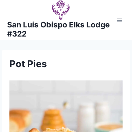
Skip
to
content
San Luis Obispo Elks Lodge
#322
Pot Pies