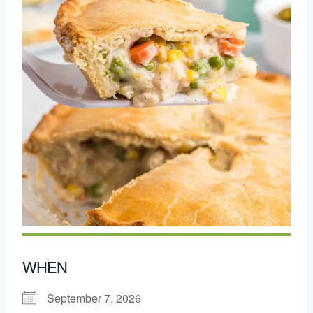
WHEN
September 7, 2026