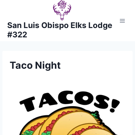
Skip
to
content
San Luis Obispo Elks Lodge
#322
Taco Night