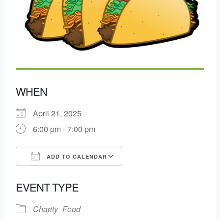
WHEN
April 21, 2025
6:00 pm - 7:00 pm
ADD TO CALENDAR
Download ICS
Google Calendar
EVENT TYPE
Charity
Food