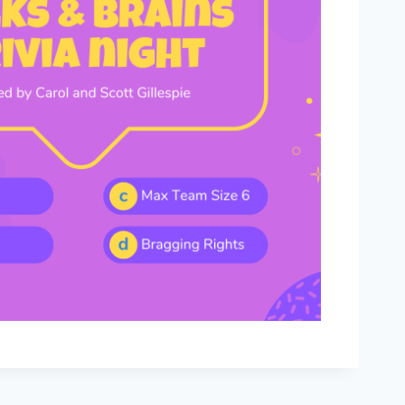
Outlook Live