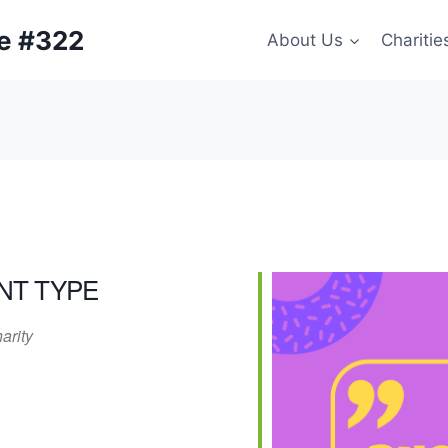
ge #322
About Us
Charitie
NT TYPE
arity