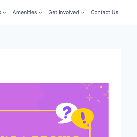
s
Amenities
Get Involved
Contact Us