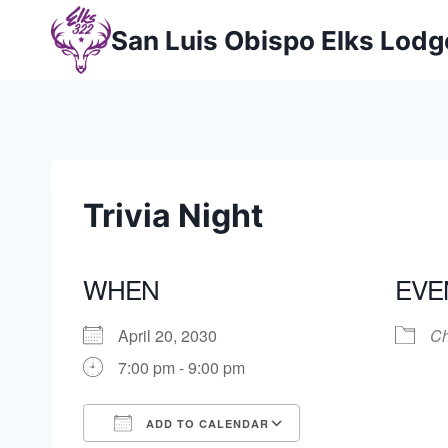
Skip
San Luis Obispo Elks Lod
to
content
Trivia Night
WHEN
EVE
April 20, 2030
Ch
7:00 pm - 9:00 pm
ADD TO CALENDAR