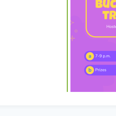
iCalendar
Office 365