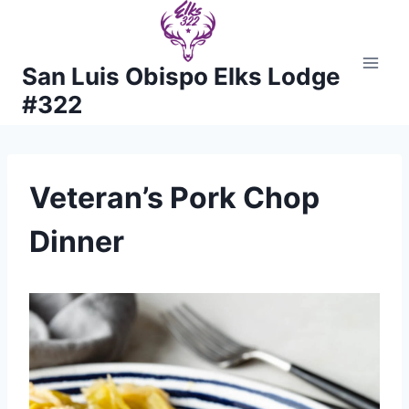
Skip
to
content
San Luis Obispo Elks Lodge
#322
Veteran’s Pork Chop
Dinner