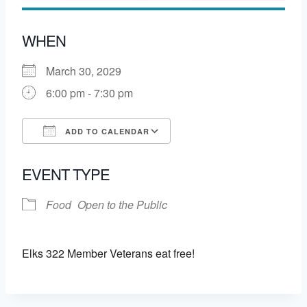
WHEN
March 30, 2029
6:00 pm - 7:30 pm
ADD TO CALENDAR
Download ICS
Google Calendar
EVENT TYPE
Food
Open to the Public
Elks 322 Member Veterans eat free!