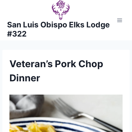
Skip
to
content
San Luis Obispo Elks Lodge
#322
Veteran’s Pork Chop
Dinner