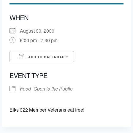
WHEN
August 30, 2030
6:00 pm - 7:30 pm
ADD TO CALENDAR
Download ICS
Google Calendar
EVENT TYPE
Food
Open to the Public
Elks 322 Member Veterans eat free!