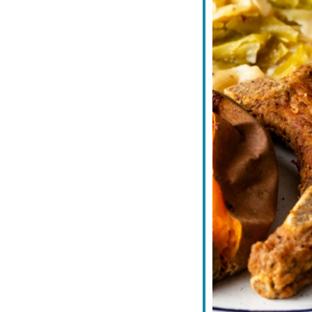
iCalendar
Office 365