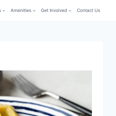
s
Amenities
Get Involved
Contact Us