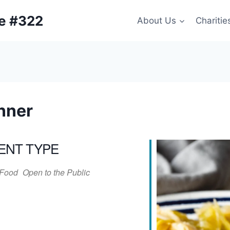
ge #322
About Us
Charitie
nner
ENT TYPE
Food
Open to the Public