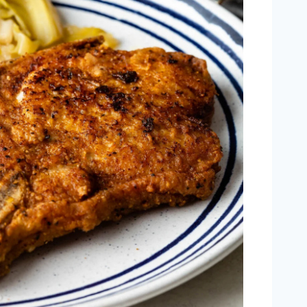
Outlook Live