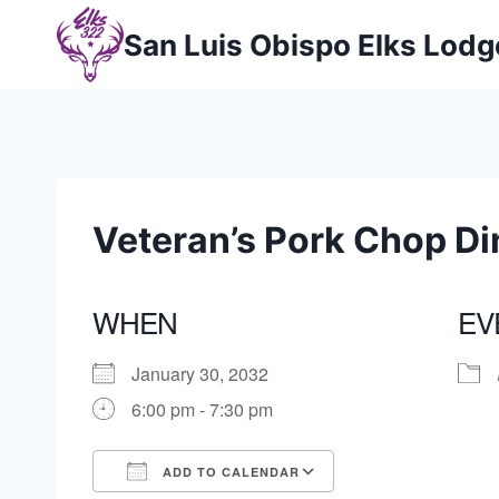
Skip
San Luis Obispo Elks Lod
to
content
Veteran’s Pork Chop Di
WHEN
EV
January 30, 2032
6:00 pm - 7:30 pm
ADD TO CALENDAR