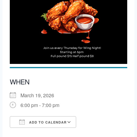
WHEN
March 19, 2026
6:00 pm - 7:00 pm
ADD TO CALENDAR
Download ICS
Google Calendar