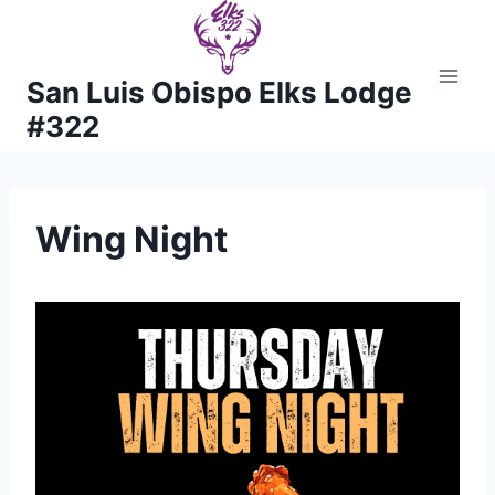
Skip
to
content
San Luis Obispo Elks Lodge
#322
Wing Night