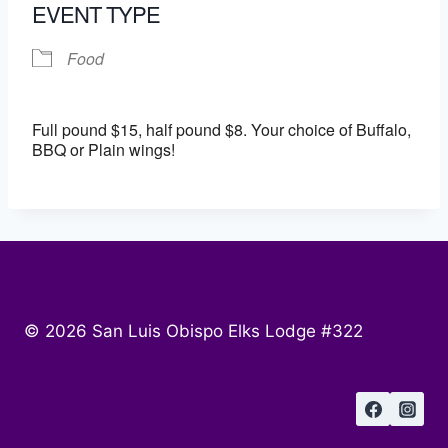
EVENT TYPE
Food
Full pound $15, half pound $8. Your choice of Buffalo,
BBQ or Plain wings!
© 2026 San Luis Obispo Elks Lodge #322