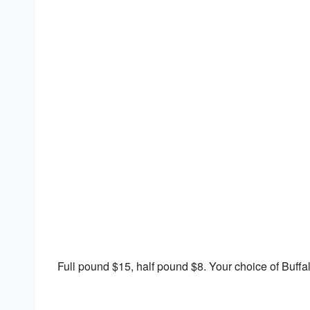
Download ICS
Google Calendar
Full pound $15, half pound $8. Your choice of Buffa