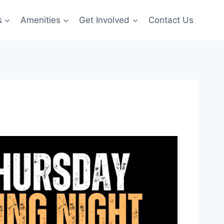
s
Amenities
Get Involved
Contact Us