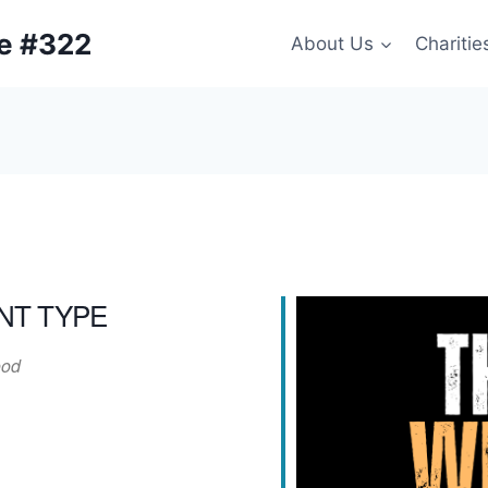
ge #322
About Us
Charitie
NT TYPE
od