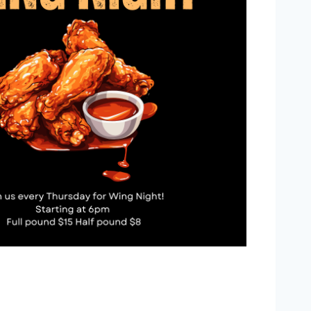
Outlook Live