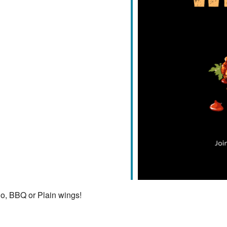
iCalendar
Office 365
lo, BBQ or Plain wings!