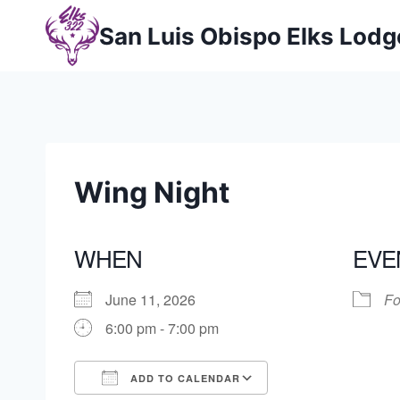
Skip
San Luis Obispo Elks Lod
to
content
Wing Night
WHEN
EVE
June 11, 2026
Fo
6:00 pm - 7:00 pm
ADD TO CALENDAR