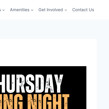
s
Amenities
Get Involved
Contact Us