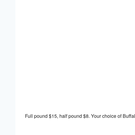
Download ICS
Google Calendar
Full pound $15, half pound $8. Your choice of Buffa