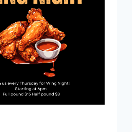
Outlook Live