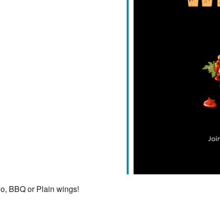
iCalendar
Office 365
lo, BBQ or Plain wings!