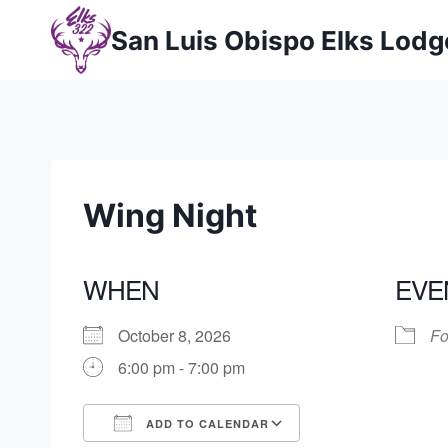
Skip
San Luis Obispo Elks Lod
to
content
Wing Night
WHEN
EVE
October 8, 2026
Fo
6:00 pm - 7:00 pm
ADD TO CALENDAR