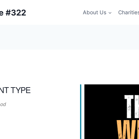
ge #322
About Us
Charitie
NT TYPE
od