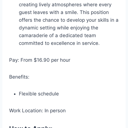
creating lively atmospheres where every
guest leaves with a smile. This position
offers the chance to develop your skills in a
dynamic setting while enjoying the
camaraderie of a dedicated team
committed to excellence in service.
Pay: From $16.90 per hour
Benefits:
Flexible schedule
Work Location: In person