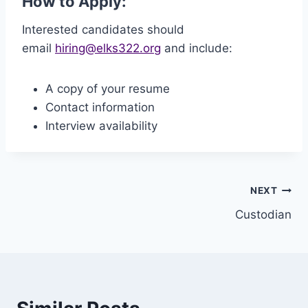
How to Apply:
Interested candidates should
email
hiring@elks322.org
and include:
A copy of your resume
Contact information
Interview availability
Post
NEXT
Custodian
navigation