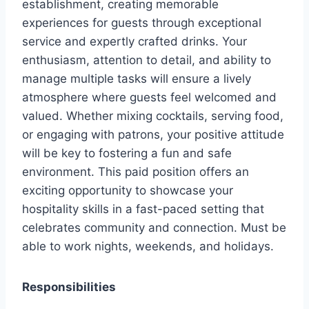
establishment, creating memorable
experiences for guests through exceptional
service and expertly crafted drinks. Your
enthusiasm, attention to detail, and ability to
manage multiple tasks will ensure a lively
atmosphere where guests feel welcomed and
valued. Whether mixing cocktails, serving food,
or engaging with patrons, your positive attitude
will be key to fostering a fun and safe
environment. This paid position offers an
exciting opportunity to showcase your
hospitality skills in a fast-paced setting that
celebrates community and connection. Must be
able to work nights, weekends, and holidays.
Responsibilities