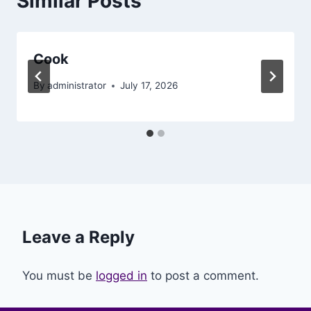
Similar Posts
Cook
By
administrator
July 17, 2026
Leave a Reply
You must be
logged in
to post a comment.