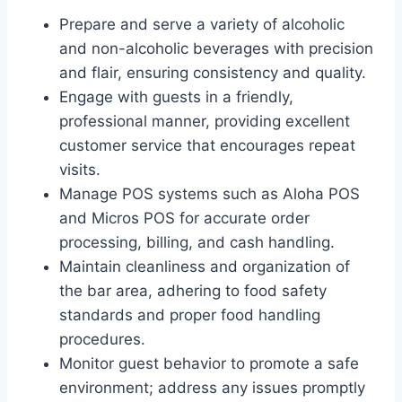
Prepare and serve a variety of alcoholic
and non-alcoholic beverages with precision
and flair, ensuring consistency and quality.
Engage with guests in a friendly,
professional manner, providing excellent
customer service that encourages repeat
visits.
Manage POS systems such as Aloha POS
and Micros POS for accurate order
processing, billing, and cash handling.
Maintain cleanliness and organization of
the bar area, adhering to food safety
standards and proper food handling
procedures.
Monitor guest behavior to promote a safe
environment; address any issues promptly