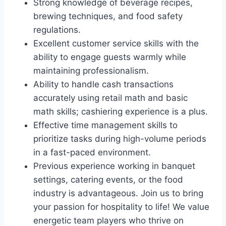
Strong knowledge of beverage recipes,
brewing techniques, and food safety
regulations.
Excellent customer service skills with the
ability to engage guests warmly while
maintaining professionalism.
Ability to handle cash transactions
accurately using retail math and basic
math skills; cashiering experience is a plus.
Effective time management skills to
prioritize tasks during high-volume periods
in a fast-paced environment.
Previous experience working in banquet
settings, catering events, or the food
industry is advantageous. Join us to bring
your passion for hospitality to life! We value
energetic team players who thrive on