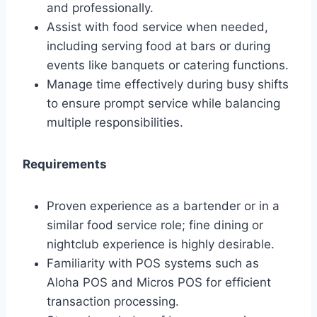
and professionally.
Assist with food service when needed,
including serving food at bars or during
events like banquets or catering functions.
Manage time effectively during busy shifts
to ensure prompt service while balancing
multiple responsibilities.
Requirements
Proven experience as a bartender or in a
similar food service role; fine dining or
nightclub experience is highly desirable.
Familiarity with POS systems such as
Aloha POS and Micros POS for efficient
transaction processing.