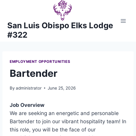
Skip
to
content
San Luis Obispo Elks Lodge
#322
EMPLOYMENT OPPORTUNITIES
Bartender
By
administrator
June 25, 2026
Job Overview
We are seeking an energetic and personable
Bartender to join our vibrant hospitality team! In
this role, you will be the face of our